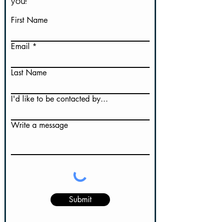
you!
First Name
Email
Last Name
I'd like to be contacted by...
Write a message
Submit