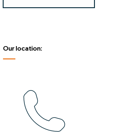
Our location: