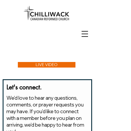
LIVE VIDEO
Let's connect.
We'd love to hear any questions,
comments, or prayer requests you
may have. If you'd like to connect
with a member before you plan on
arriving, we'd be happy to hear from