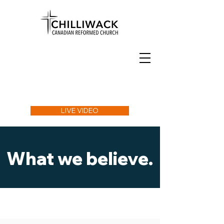
LIVE VIDEO
What we believe.