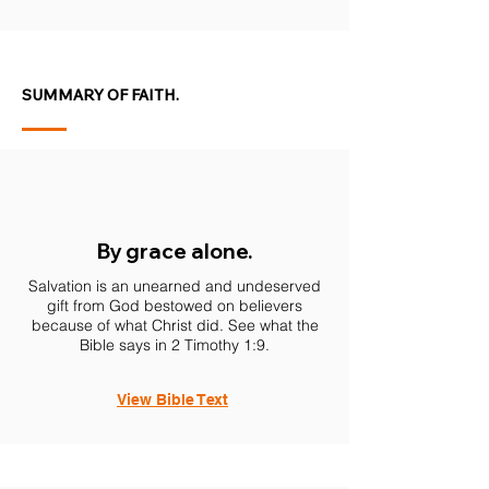
SUMMARY OF FAITH.
By grace alone.
Salvation is an unearned and undeserved
gift from God bestowed on believers
because of what Christ did. See what the
Bible says in 2 Timothy 1:9.
View Bible Text