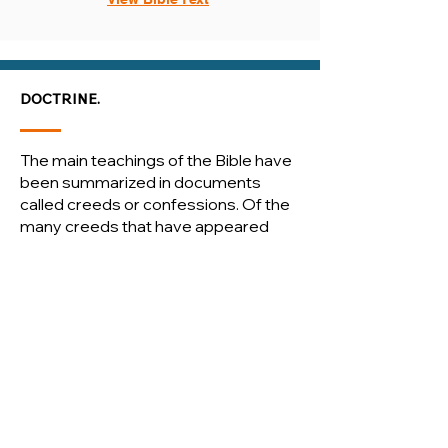
DOCTRINE.
The main teachings of the Bible have
been summarized in documents
called creeds or confessions. Of the
many creeds that have appeared
throughout the history of the
Christian church, we have chosen to
adopt three creeds and three
confessions as our own.
We consider these creeds to be
faithful summaries of the Word of
God. As human documents, however,
they possess human authority. Only
the Word of God possesses divine