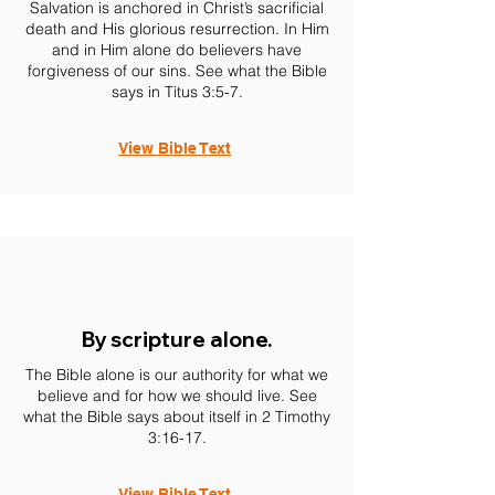
Salvation is anchored in Christ’s sacrificial
death and His glorious resurrection. In Him
and in Him alone do believers have
forgiveness of our sins. See what the Bible
says in Titus 3:5-7.
View Bible Text
By scripture alone.
The Bible alone is our authority for what we
believe and for how we should live. See
what the Bible says about itself in 2 Timothy
3:16-17.
View Bible Text