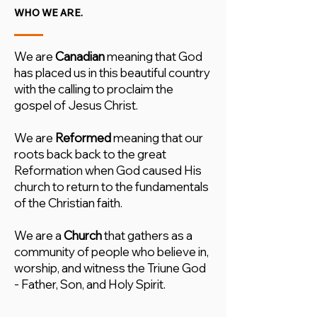
WHO WE ARE.
We are
Canadian
meaning that God
has placed us in this beautiful country
with the calling to proclaim the
gospel of Jesus Christ.
We are
Reformed
meaning that our
roots back back to the great
Reformation when God caused His
church to return to the fundamentals
of the Christian faith.
We are a
Church
that gathers as a
community of people who believe in,
worship, and witness the Triune God
- Father, Son, and Holy Spirit.