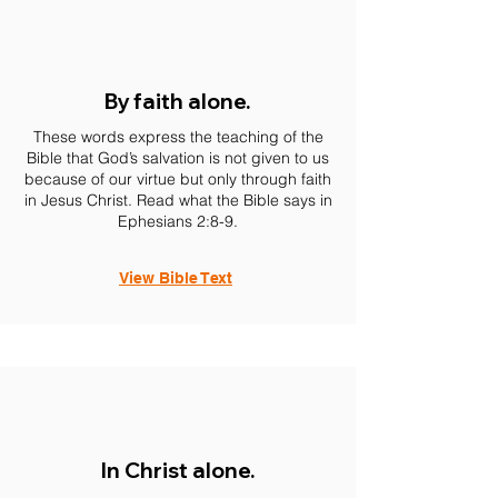
By faith alone.
These words express the teaching of the
Bible that God’s salvation is not given to us
because of our virtue but only through faith
in Jesus Christ. Read what the Bible says in
Ephesians 2:8-9.
View Bible Text
In Christ alone.