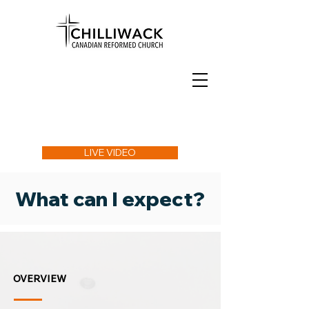
LIVE VIDEO
What can I expect?
OVERVIEW