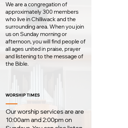
We are a congregation of
approximately 300 members
who live in Chilliwack and the
surrounding area. When you join
us on Sunday morning or
afternoon, you will find people of
all ages united in praise, prayer
and listening to the message of
the Bible.
WORSHIP TIMES
Our worship services are are
10:00am and 2:00pm on