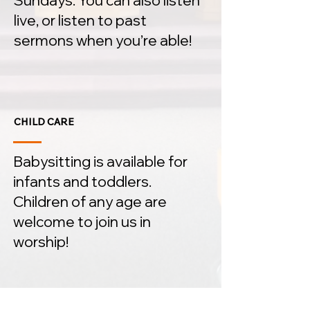
Sundays. You can also
listen
live
, or
listen to past
sermons when you’re able!
CHILD CARE
Babysitting is available for
infants and toddlers.
Children of any age are
welcome to join us in
worship!